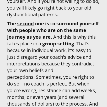
yourself. And if you're not willing to do so, 
you will likely go right back to your old 
dysfunctional patterns.
The 
second
 one is to surround yourself 
with
 people who are on the same 
journey as you are. 
And this is why this 
takes place in a 
group setting
. That's 
because in individual work, it's easy to 
just disregard your coach's advice and 
interpretations because they contradict 
your own beliefs and 
perceptions. Sometimes, you're right to 
do so—no coach is perfect. But when 
you're wrong, resistance can add weeks, 
months, or even years (and several 
thousands of dollars) to the process. And 