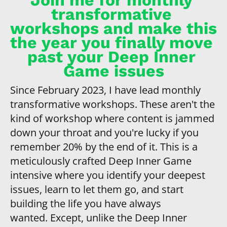
transformative 
workshops and make this 
the year you finally move 
past your Deep Inner 
Game issues
Since February 2023, I have lead monthly 
transformative workshops. These aren't the 
kind of workshop where content is jammed 
down your throat and you're lucky if you 
remember 20% by the end of it. This is a 
meticulously crafted Deep Inner Game 
intensive where you identify your deepest 
issues, learn to let them go, and start 
building the life you have always 
wanted. Except, unlike the Deep Inner 