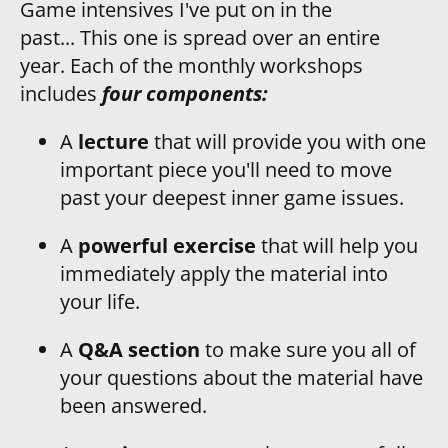
Game intensives I've put on in the 
past... This one is spread over an entire 
year. Each of the monthly workshops 
includes
 four components:
A
 lecture
 that will provide you with one 
important piece you'll need to move 
past your deepest inner game issues.
A 
powerful exercise
 that will help you 
immediately apply the material into 
your life.
A 
Q&A section
 to make sure you all of 
your questions about the material have 
been answered.