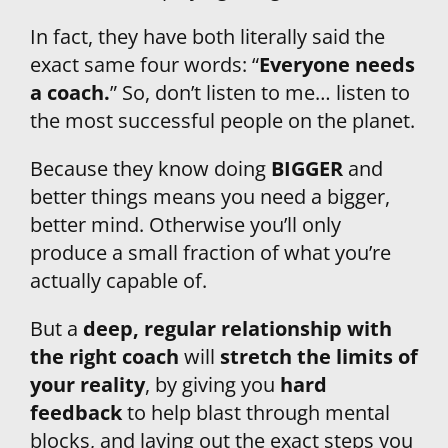
In fact, they have both literally said the 
exact same four words: “
Everyone needs 
a coach.
” So, don’t listen to me… listen to 
the most successful people on the planet.
Because they know doing 
BIGGER 
and 
better things means you need a bigger, 
better mind. Otherwise you’ll only 
produce a small fraction of what you’re 
actually capable of.
But a 
deep, regular relationship with 
the right coach
 will 
stretch the limits of 
your reality
, by giving you 
hard 
feedback
 to help blast through mental 
blocks, and laying out the exact steps you 