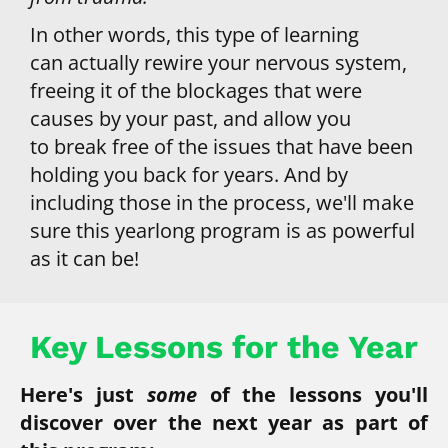
In other words, this type of learning 
can actually rewire your nervous system, 
freeing it of the blockages that were 
causes by your past, and allow you 
to break free of the issues that have been 
holding you back for years. And by 
including those in the process, we'll make 
sure this yearlong program is as powerful 
as it can be!
Key Lessons for the Year
Here's just 
some 
of the lessons you'll 
discover over the next year as part of 