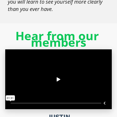
you will learn to see yourself more clearly 
than you ever have.
Hear from our 
members
JUSTIN