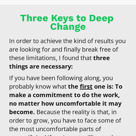
Three Keys to Deep 
Change
In order to achieve the kind of results you 
are looking for and finally break free of 
these limitations, I found that 
three 
things are necessary:
If you have been following along, you 
probably know what 
the 
first
 one is: 
To 
make a commitment to do the work, 
no matter how uncomfortable it may 
become. 
Because the reality is that, in 
order to grow, you have to face some of 
the most uncomfortable parts of 