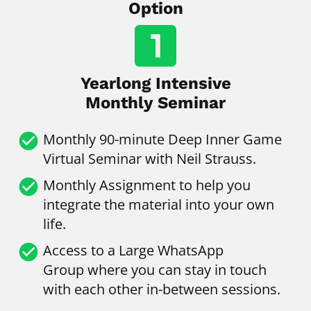
Option
looks_one
Yearlong Intensive
Monthly Seminar
check_circle
Monthly
90-minute Deep Inner Game 
Virtual Seminar with Neil Strauss.
check_circle
Monthly Assignment to help you 
integrate the material into your own 
life.
check_circle
Access to a Large WhatsApp 
Group
where you can stay in touch 
with each other in-between sessions.