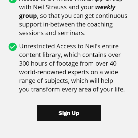
with Neil Strauss and your 
weekly
group
, so that you can get continuous 
support in-between the coaching 
sessions and seminars.
check_circle
Unrestricted Access to Neil's entire 
content library, which contains over 
300 hours of footage from over 40 
world-renowned experts on a wide 
range of subjects, which will help 
you transform every area of your life.
Sign Up