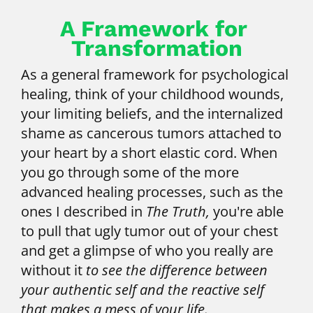
A Framework for 
Transformation
As a general framework for psychological 
healing, think of your childhood wounds, 
your limiting beliefs, and the internalized 
shame as cancerous tumors attached to 
your heart by a short elastic cord. When 
you go through some of the more 
advanced healing processes, such as the 
ones I described in 
The Truth,
 you're able 
to pull that ugly tumor out of your chest 
and get a glimpse of who you really are 
without it 
to see the difference between 
your authentic self and the reactive self 
that makes a mess of your life.