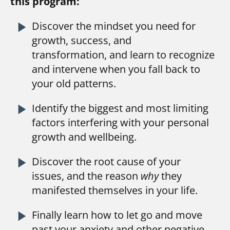
this program:
play_arrow
Discover the mindset you need for 
growth, success, and 
transformation, and learn to recognize 
and intervene when you fall back to 
your old patterns.
play_arrow
Identify the biggest and most limiting 
factors interfering with your personal 
growth and wellbeing.
play_arrow
Discover the root cause of your 
issues, and the reason 
why 
they 
manifested themselves in your life.
play_arrow
Finally learn how to let go and move 
past your anxiety and other negative 