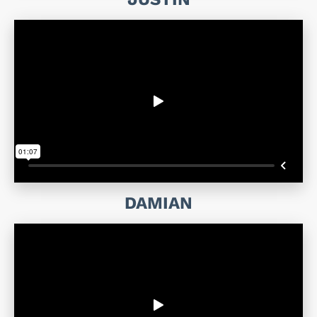
DAMIAN