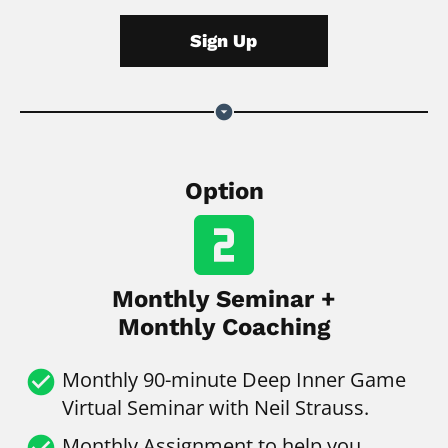
Sign Up
arrow_drop_down_circle
Option
looks_two
Monthly Seminar +
Monthly Coaching
check_circle
Monthly
90-minute Deep Inner Game 
Virtual Seminar with Neil Strauss.
check_circle
Monthly Assignment to help you 