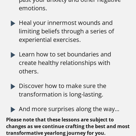
emotions.
play_arrow
Heal your innermost wounds and 
limiting beliefs through a series of 
experiential exercises.
play_arrow
Learn how to set boundaries and 
create healthy relationships with 
others.
play_arrow
Discover how to make sure the 
transformation is long-lasting.
play_arrow
And more surprises along the way...
Please note that these lessons are subject to 
changes as we continue crafting the best and most 
transformative yearlong journey for you.