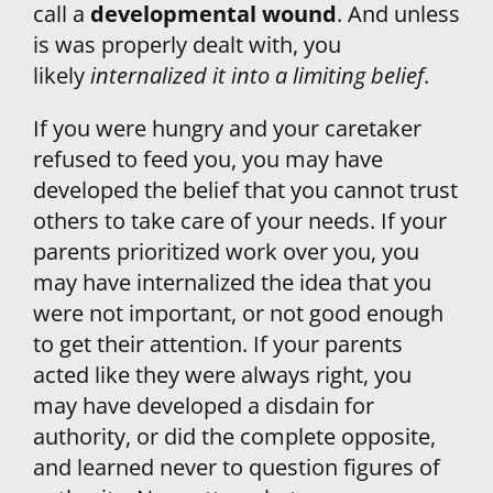
call a 
developmental wound
. And unless 
is was properly dealt with, you 
likely
internalized it into a limiting belief
.
If you were hungry and your caretaker 
refused to feed you, you may have 
developed the belief that you cannot trust 
others to take care of your needs. If your 
parents prioritized work over you, you 
may have internalized the idea that you 
were not important, or not good enough 
to get their attention. If your parents 
acted like they were always right, you 
may have developed a disdain for 
authority, or did the complete opposite, 
and learned never to question figures of 