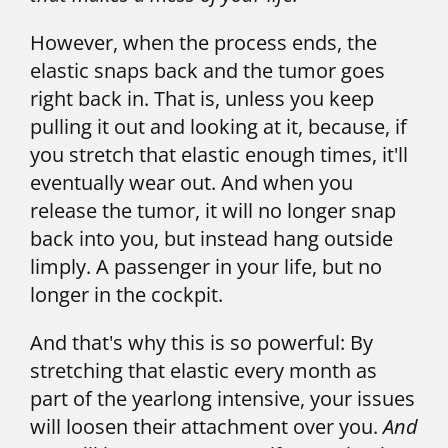
However, when the process ends, the 
elastic snaps back and the tumor goes 
right back in. That is, unless you keep 
pulling it out and looking at it, because, if 
you stretch that elastic enough times, it'll 
eventually wear out. And when you 
release the tumor, it will no longer snap 
back into you, but instead hang outside 
limply. A passenger in your life, but no 
longer in the cockpit.
And that's why this is so powerful: By 
stretching that elastic every month as 
part of the yearlong intensive, your issues 
will loosen their attachment over you. 
And 