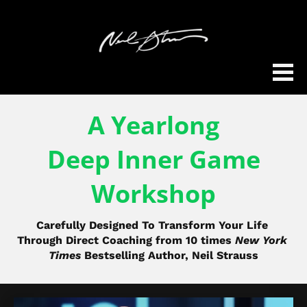
A Yearlong
Deep Inner Game
Workshop
Carefully Designed To Transform Your Life 
Through Direct Coaching from 10 times 
New York 
Times
 Bestselling Author, Neil Strauss