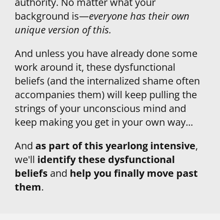
authority. No matter what your 
background is—
everyone has their own 
unique version of this.
And unless you have already done some 
work around it, these dysfunctional 
beliefs (and the internalized shame often 
accompanies them) will keep pulling the 
strings of your unconscious mind and 
keep making you get in your own way...
And 
as part of this yearlong intensive
, 
we'll 
identify these dysfunctional 
beliefs
 and 
help you finally move past 
them
.