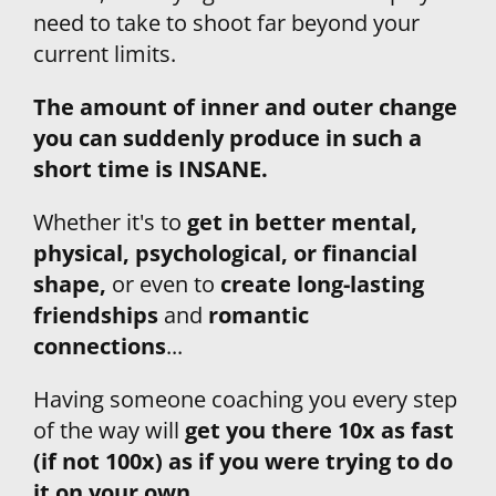
need to take to shoot far beyond your 
current limits.
The amount of inner and outer change 
you can suddenly produce in such a 
short time is INSANE. 
Whether it's to 
get in better mental, 
physical, psychological, or financial 
shape,
 or even to 
create long-lasting 
friendships
 and
 romantic 
connections
...
Having someone coaching you every step 
of the way will 
get you there 10x as fast 
(if not 100x) as if you were trying to do 
it on your own.