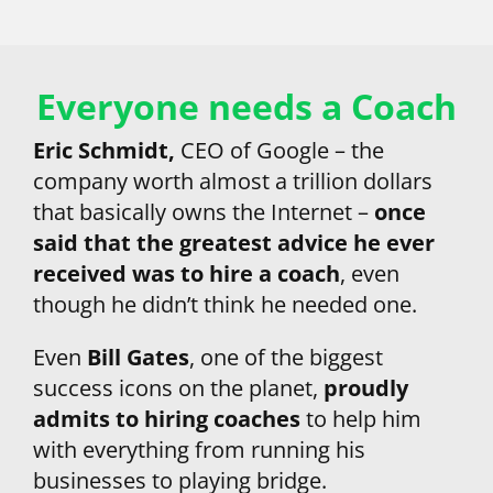
Everyone needs a Coach
Eric Schmidt, 
CEO of Google – the 
company worth almost a trillion dollars 
that basically owns the Internet – 
once 
said that the greatest advice he ever 
received was to hire a coach
, even 
though he didn’t think he needed one.
Even 
Bill Gates
, one of the biggest 
success icons on the planet,
 proudly 
admits to hiring coaches
 to help him 
with everything from running his 
businesses to playing bridge.