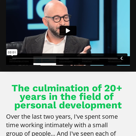
The culmination of 20+ 
years in the field of 
personal development
Over the last two years, I've spent some 
time working intimately with a small 
group of people... And I've seen each of 