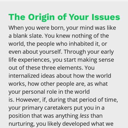
The Origin of Your Issues
When you were born, your mind was like 
a blank slate. You knew nothing of the 
world, the people who inhabited it, or 
even about yourself. Through your early 
life experiences, you start making sense 
out of these three elements. You 
internalized ideas about how the world 
works, how other people are, as what 
your personal role in the world 
is. However, if, during that period of time, 
your primary caretakers put you in a 
position that was anything 
less
 than 
nurturing, you likely developed what we 