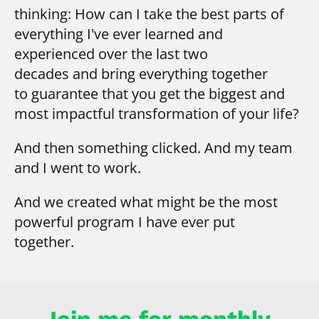
thinking:
How can I take the best parts of
everything I've ever learned and
experienced over the last two
decades
and bring everything together
to guarantee that you get the biggest and
most impactful transformation of your life?
And then something clicked. And my team 
and I went to work.
And we created what might be the most 
powerful program I have ever put 
together.
Join me for monthly 