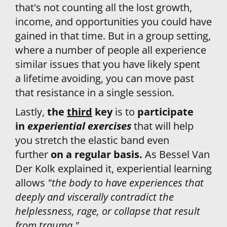
that's not counting all the lost growth, 
income, and opportunities you could have 
gained in that time. But in a group setting, 
where a number of people all experience 
similar issues that you have likely spent 
a lifetime avoiding, you can move past 
that resistance in a single session.
Lastly, 
the 
third
 key
 is to 
participate 
in 
experiential exercises
that will help 
you stretch the elastic band even 
further 
on a regular basis. 
As Bessel Van 
Der Kolk explained it, experiential learning 
allows 
"the body to have experiences that 
deeply and viscerally contradict the 
helplessness, rage, or collapse that result 
from trauma."