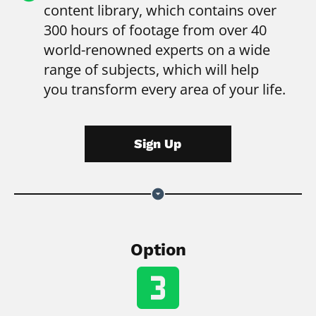
content library, which contains over 
300 hours of footage from over 40 
world-renowned experts on a wide 
range of subjects, which will help 
you transform every area of your life.
Sign Up
arrow_drop_down_circle
Option
looks_3