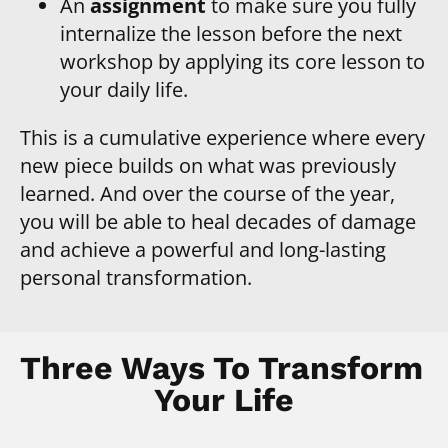
An
 assignment
 to make sure you fully 
internalize the lesson before the next 
workshop by applying its core lesson to 
your daily life.
This is a cumulative experience where every 
new piece builds on what was previously 
learned. And over the course of the year, 
you will be able to heal decades of damage 
and achieve a powerful and long-lasting 
personal transformation.
Three Ways To Transform 
Your Life