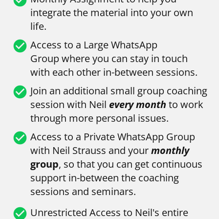
integrate the material into your own 
life.
check_circle
Access to a Large WhatsApp 
Group
where you can stay in touch 
with each other in-between sessions.
check_circle
Join an additional small group coaching 
session with Neil 
every month
 to work 
through more personal issues.
check_circle
Access to a Private WhatsApp Group 
with Neil Strauss and your 
monthly
group
, so that you can get continuous 
support in-between the coaching 
sessions and seminars.
check_circle
Unrestricted Access to Neil's entire 