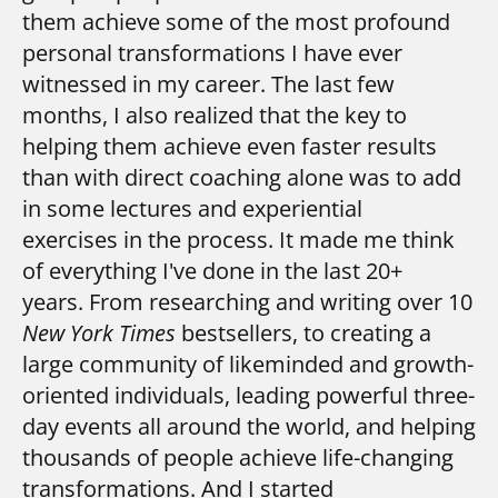
them achieve some of the most profound 
personal transformations I have ever 
witnessed in my career. 
The last few
months, I also realized that the key to
helping them achieve even faster results
than with direct coaching alone was to add
in some lectures and experiential
exercises in the process.
It made me think
of everything I've done in the last 20+
years.
From researching and writing over 10
New York Times
bestsellers, to creating a
large community of likeminded and growth-
oriented individuals, leading powerful three-
day events all around the world, and helping
thousands of people achieve life-changing
transformations.
And I started