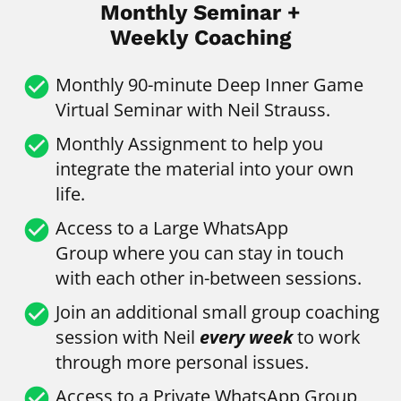
Monthly Seminar +
Weekly Coaching
check_circle
Monthly
90-minute Deep Inner Game 
Virtual Seminar with Neil Strauss.
check_circle
Monthly Assignment to help you 
integrate the material into your own 
life.
check_circle
Access to a Large WhatsApp 
Group
where you can stay in touch 
with each other in-between sessions.
check_circle
Join an additional small group coaching 
session with Neil 
every week
 to work 
through more personal issues.
check_circle
Access to a Private WhatsApp Group 