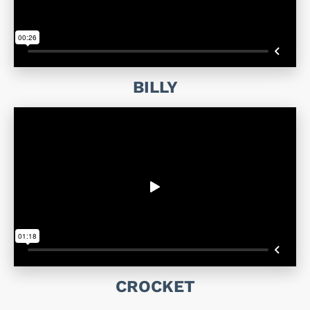
BILLY
CROCKET